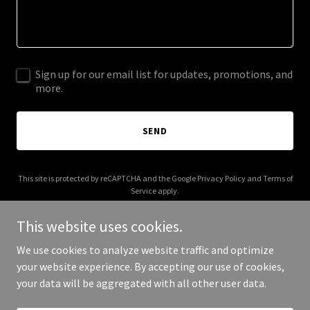
Sign up for our email list for updates, promotions, and
more.
SEND
This site is protected by reCAPTCHA and the Google
Privacy Policy
and
Terms of
Service
apply.
This website uses cookies.
We use cookies to analyze website traffic and optimize
your website experience. By accepting our use of cookies,
Copyright © 2025 Zia De Ventures - All Rights Reserved.
your data will be aggregated with all other user data.
Powered by