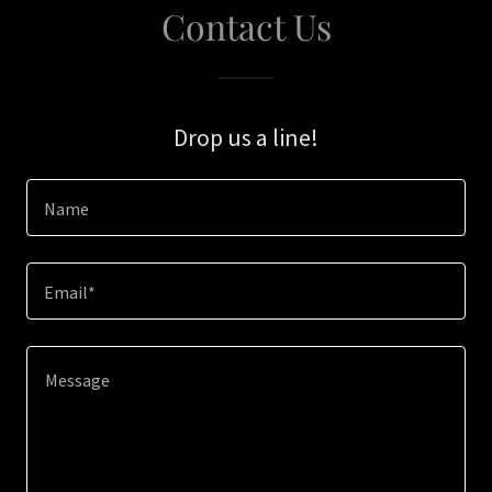
Contact Us
Drop us a line!
Name
Email*