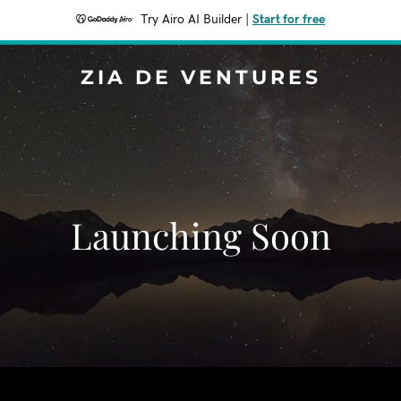
Try Airo AI Builder
|
Start for free
ZIA DE VENTURES
Launching Soon